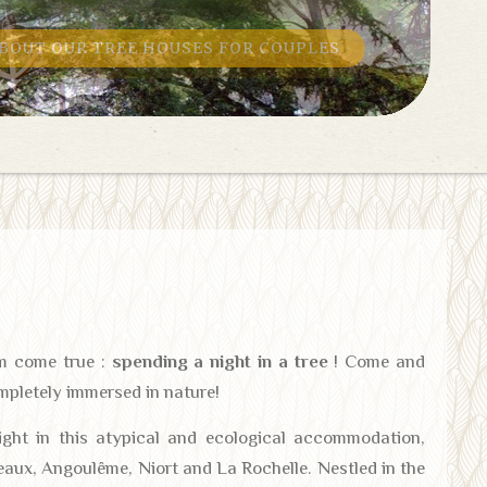
BOUT OUR TREE HOUSES FOR FAMILIES
am come true :
spending a night in a tree
! Come and
mpletely immersed in nature!
night in this atypical and ecological accommodation,
eaux, Angoulême, Niort and La Rochelle. Nestled in the