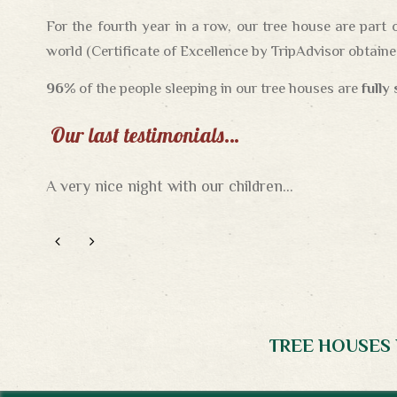
For the fourth year in a row, our tree house are part 
world (Certificate of Excellence by TripAdvisor obtained
96%
of the people sleeping in our tree houses are
fully
Our last testimonials…
A very nice night with our children...
A wonderful night in the trees…
What a romantic night !
TREE HOUSES