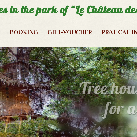
es in the park of “Le Château d
S
BOOKING
GIFT-VOUCHER
PRATICAL I
Squirrels Treehouse – 3/5 pax
Pirate Treehouse – 3/5 pax
Tree hous
Enigma Treehouse – 2/3 pax
a mag
to shar