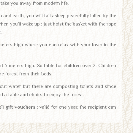
o take you away from modern life.
 and earth, you will fall asleep peacefully lulled by the
when you’ll wake up : just hoist the basket with the rope
.
eters high where you can relax with your lover in the
t 5 meters high. Suitable for children over 2. Children
the forest from their beds.
hout water but there are composting toilets and since
nd a table and chairs to enjoy the forest.
ell
gift vouchers
: valid for one year, the recipient can