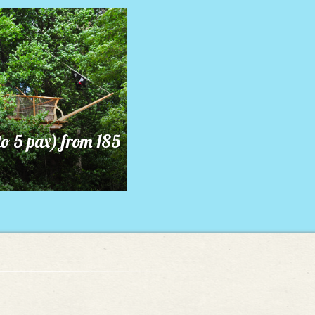
to 5 pax) from 185