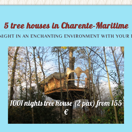
5 tree houses in Charente-Maritime
 NIGHT IN AN ENCHANTING ENVIRONMENT WITH YOUR 
1001 nights tree house (2 pax) from 155
€