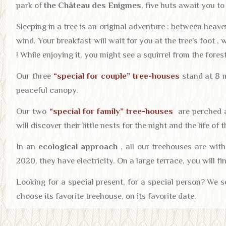
park of
the Château des Enigmes
, five huts await you t
Sleeping in a tree is an original adventure : between heaven
wind. Your breakfast will wait for you at the tree’s foot , 
! While enjoying it, you might see a squirrel from the forest
Our three
“special for couple” tree-houses
stand at 8 m
peaceful canopy.
Our two
“special for family” tree-houses
are perched a
will discover their little nests for the night and the life of 
In an
ecological approach
, all our treehouses are wit
2020, they have electricity. On a large terrace, you will fi
Looking for a special present, for a special person? We s
choose its favorite treehouse, on its favorite date.