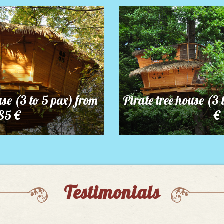
use (3 to 5 pax) from
Pirate tree house (3 
85 €
€
Testimonials