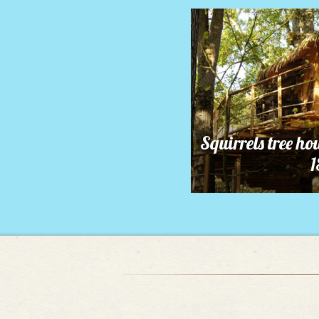
Squirrels tree ho
1