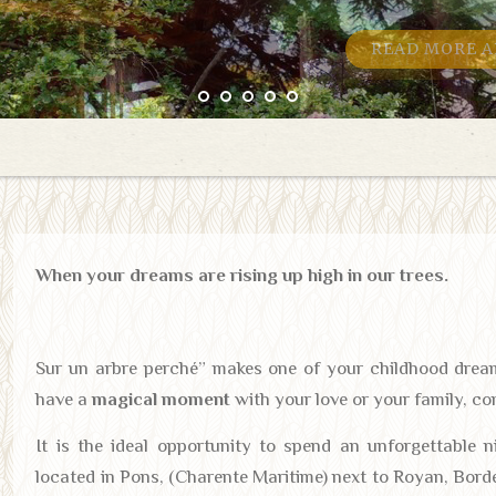
READ MORE A
When your dreams are rising up high in our trees.
Sur un arbre perché” makes one of your childhood dre
have a
magical moment
with your love or your family, co
It is the ideal opportunity to spend an unforgettable 
located in Pons, (Charente Maritime) next to Royan, Bord