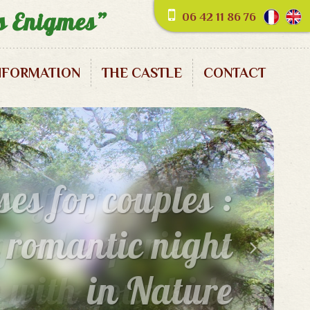
es Enigmes”
06 42 11 86 76
NFORMATION
THE CASTLE
CONTACT
es for families :
ical experience
e with your kids