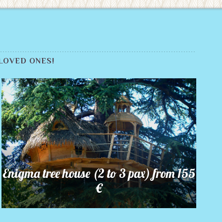
LOVED ONES!
Enigma tree house (2 to 3 pax) from 155
€