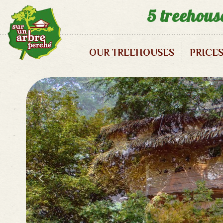
5 treehous
OUR TREEHOUSES
PRICE
Enigma Treehouse – 2/3 pax
1001 Nights Treehouse – 2 pax
Zen Treehouse – 2 pax