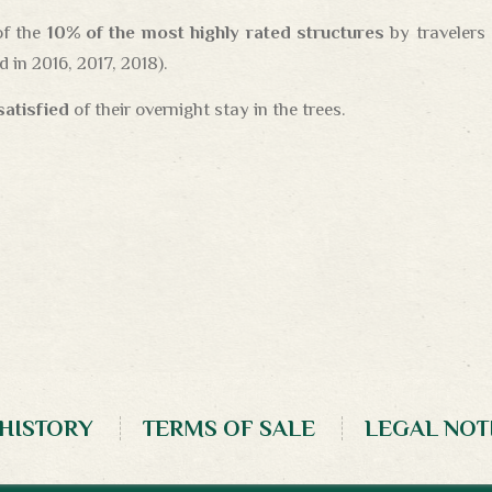
of the
10% of the most highly rated structures
by travelers
 in 2016, 2017, 2018).
 satisfied
of their overnight stay in the trees.
 HISTORY
TERMS OF SALE
LEGAL NOT