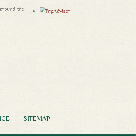
 around the
ICE
SITEMAP