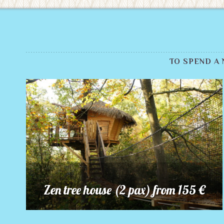
TO SPEND A
Zen tree house (2 pax) from 155 €